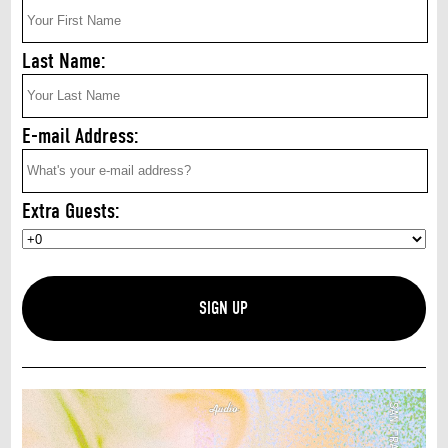
Last Name:
E-mail Address:
Extra Guests: