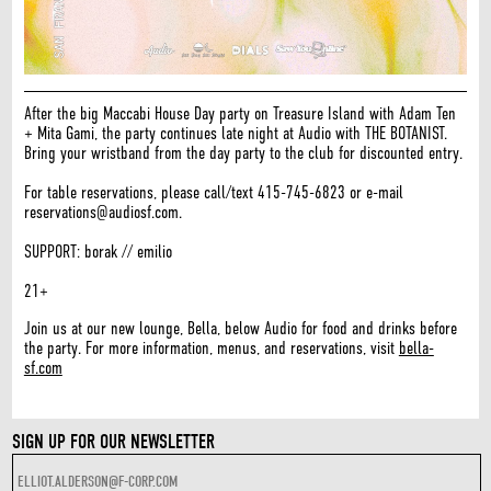
After the big Maccabi House Day party on Treasure Island with Adam Ten
+ Mita Gami, the party continues late night at Audio with THE BOTANIST.
Bring your wristband from the day party to the club for discounted entry.
For table reservations, please call/text 415-745-6823 or e-mail
reservations@audiosf.com.
SUPPORT: borak // emilio
21+
Join us at our new lounge, Bella, below Audio for food and drinks before
the party. For more information, menus, and reservations, visit
bella-
sf.com
SIGN UP FOR OUR NEWSLETTER