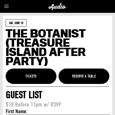
SAT. JUNE 13
THE BOTANIST
(TREASURE
ISLAND AFTER
PARTY)
TICKETS
GUEST LIST
$10 Before 11pm w/ RSVP
First Name: