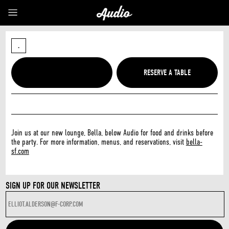
.
Join us at our new lounge, Bella, below Audio for food and drinks before
the party. For more information, menus, and reservations, visit
bella-
sf.com
SIGN UP FOR OUR NEWSLETTER