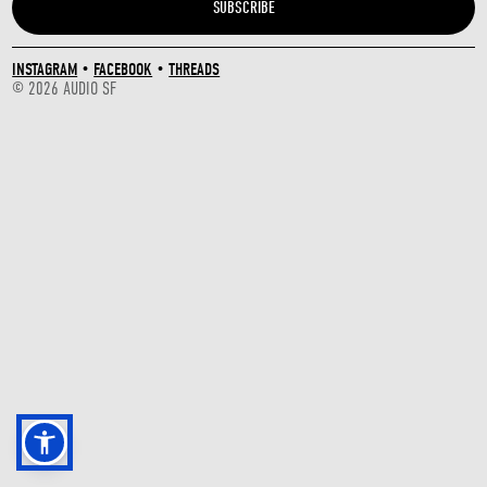
INSTAGRAM
•
FACEBOOK
•
THREADS
© 2026 AUDIO SF