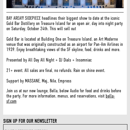
BAY AREA!!! SIDEPIECE headlines their biggest show to date at the iconic
Gold Bar Distillery on Treasure Island for an open air, day into night party
on Saturday, October 24th. This will sell out
Gold Bar is located at Building One on Treasure Island, an Art Moderne
venue that was originally constructed as an airport for Pan-Am Airlines in
1939. Enjoy breathtaking views of the SF skyline, food, drinks and more.
Presented by All Day All Night + DJ Dials + Insomniac
21+ event. All sales are final, no refunds. Rain on shine event.
Support by MASSANE, Maj., Nile, Empress
Join us at our new lounge, Bella, below Audio for food and drinks before
the party. For more information, menus, and reservations, visit
bella-
sf.com
SIGN UP FOR OUR NEWSLETTER