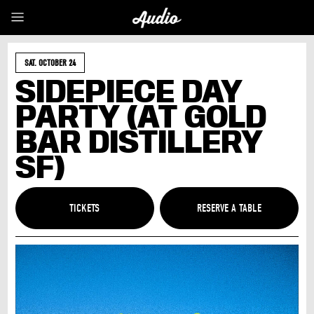
SAT. OCTOBER 24
SIDEPIECE DAY
PARTY (AT GOLD
BAR DISTILLERY
SF)
TICKETS