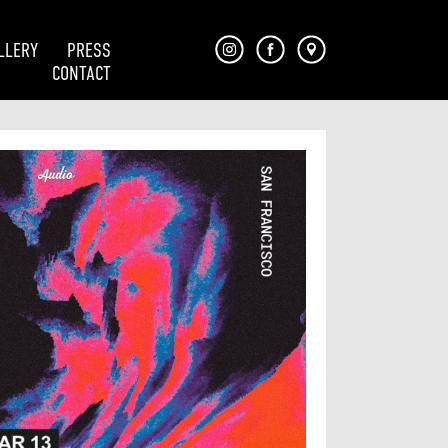
LLERY
PRESS
CONTACT