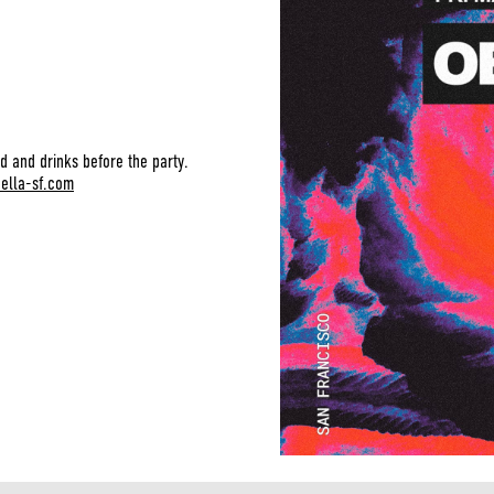
d and drinks before the party.
bella-sf.com