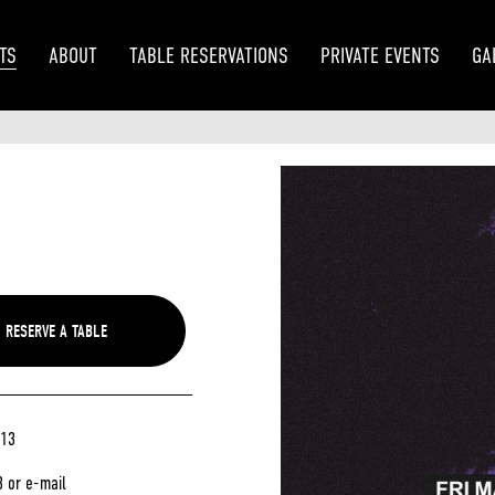
TS
ABOUT
TABLE RESERVATIONS
PRIVATE EVENTS
GA
/13
3 or e-mail