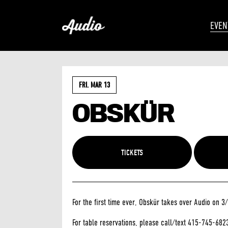
EVEN
FRI. MAR 13
OBSKÜR
TICKETS
For the first time ever, Obskür takes over Audio on 3
For table reservations, please call/text 415-745-682