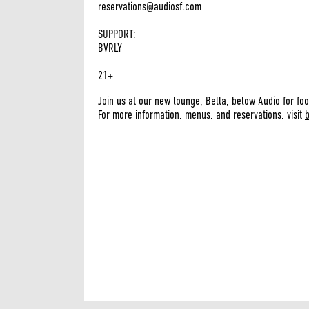
reservations@audiosf.com
SUPPORT:
BVRLY
21+
Join us at our new lounge, Bella, below Audio for foo
For more information, menus, and reservations, visit