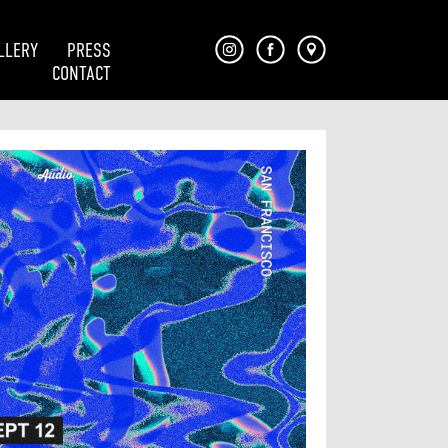
LLERY
PRESS
CONTACT