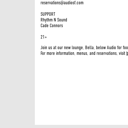
reservations@audiosf.com
SUPPORT
Rhythm N Sound
Cade Connors
21+
Join us at our new lounge, Bella, below Audio for foo
For more information, menus, and reservations, visit