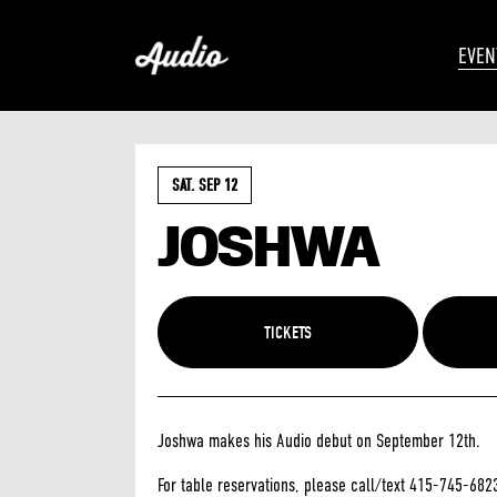
EVEN
SAT. SEP 12
JOSHWA
TICKETS
Joshwa makes his Audio debut on September 12th.
For table reservations, please call/text 415-745-682