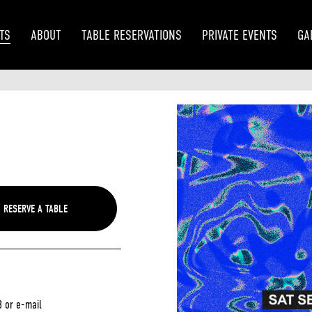
TS
ABOUT
TABLE RESERVATIONS
PRIVATE EVENTS
GA
3 or e-mail