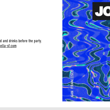
d and drinks before the party.
bella-sf.com