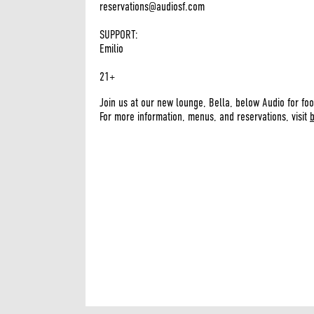
reservations@audiosf.com
SUPPORT:
Emilio
21+
Join us at our new lounge, Bella, below Audio for foo
For more information, menus, and reservations, visit