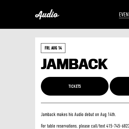
EVEN
FRI. AUG 14
JAMBACK
TICKETS
Jamback makes his Audio debut on Aug 14th.
For table reservations, please call/text 415-745-682