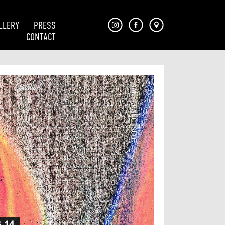
LLERY
PRESS
CONTACT