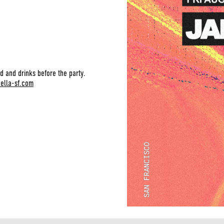
d and drinks before the party.
bella-sf.com