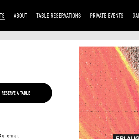
TS
ABOUT
TABLE RESERVATIONS
PRIVATE EVENTS
GA
3 or e-mail